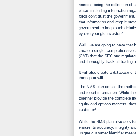
reasons being the collection of al
place, inclluding information reg
folks don't trust the government,
that information and keep it pro
government to keep such detaile
by every single investor?
Well, we are going to have that
create a single, comprehensive d
(CAT) that the SEC and regulators
and thoroughly track all trading 
It will also create a database of 
through at will.
The NMS plan details the method
and report information. While the
together provide the complete lif
equity and options markets, those
customer!
While the NMS plan also sets for
ensure its accuracy, integrity an
unique customer identifier means