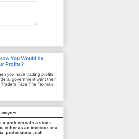
Know You Would be
r Profits?
hen you have trading profits,
ederal government want their
d Traders Face The Taxman
 Lawyers
e a problem with a stock
, either as an investor or a
ial professional, call