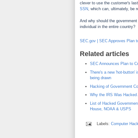
clever to use the customer's last
SSN
, which can, ultimately, be r
And why should the government 
individual in the entire country?
SEC.gov | SEC Approves Plan to 
Related articles
SEC Announces Plan to Cre
There's a new 'hot-button' i
being drawn
Hacking of Government Co
Why the IRS Was Hacked 
List of Hacked Governmen
House, NOAA & USPS
Labels:
Computer Hack