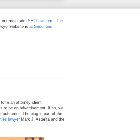
of our main site,
SECLaw.com - The
awyer website is at
Securities
 form an attorney client
ts to be an advertisement. If so, we
r outcome." The blog is part of the
ties lawyer
Mark J. Astarita and the