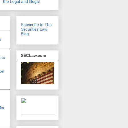
- the Legal and Illegal
Subscribe to The
Securities Law
Blog
s
SECLaw.com
 to
on
for