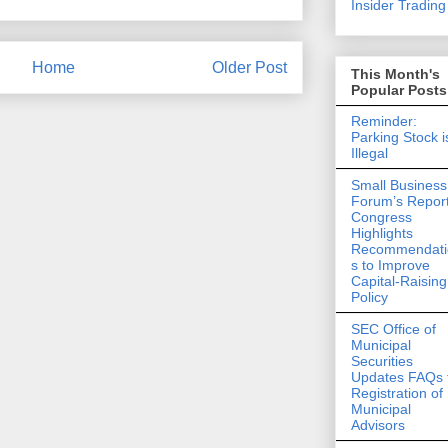
Insider Trading 
Home
Older Post
This Month's
Popular Posts
Reminder:
Parking Stock i
Illegal
Small Business
Forum’s Report
Congress
Highlights
Recommendati
s to Improve
Capital-Raising
Policy
SEC Office of
Municipal
Securities
Updates FAQs 
Registration of
Municipal
Advisors