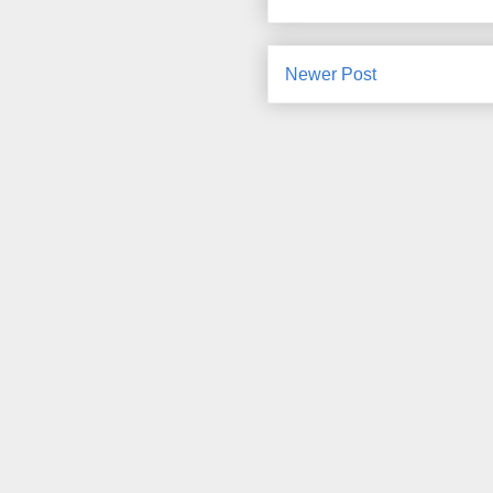
Newer Post