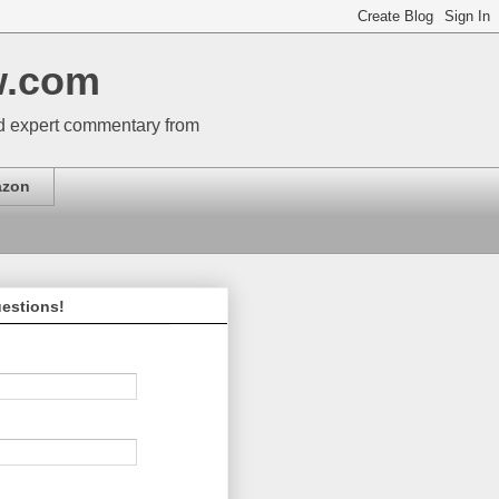
w.com
nd expert commentary from
zon
estions!