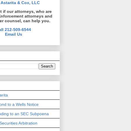
 Astarita & Cox, LLC
ut if our attorneys, who are
Enforcement attorneys and
er counsel, can help you.
all 212-509-6544
Email Us
arita
nd to a Wells Notice
onding to an SEC Subpoena
Securities Arbitration