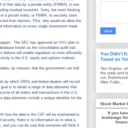
l of that data by a private entity (FINRA), in one
arding invidual investors. Sorry, but most thinking
 or a private entity, or FINRA, to securely store
tected from hackers. Plus, why would we allow the
d information on every single investment made
 happen.
The SEC has approved an
NMS
plan to
atabase known as the consolidated audit trail
 believe will enable regulators to more efficiently
You Didn't 
activity in the U.S. equity and options markets.
Taxed on You
Yes Virginia, w
trades, by investor, that the government can troll
the state and f
cut. Robinhoo
s by which SROs and broker-dealers will record
After Fallin...
 goal is to obtain a range of data elements that
ecycle of all orders and transactions in the U.S.
 data elements include a unique identifier for the
Stock Market
If you hav
th how the data in the CAT will be maintained to
brokerage firm
d security, there is no information as to what a
financ
, and you can be sure that someone will think it