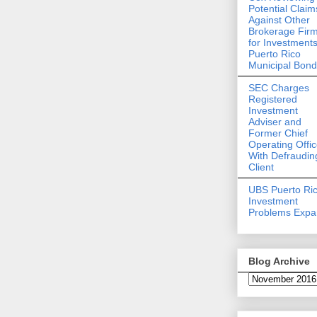
Potential Claim
Against Other
Brokerage Fir
for Investments
Puerto Rico
Municipal Bon
SEC Charges
Registered
Investment
Adviser and
Former Chief
Operating Offic
With Defraudin
Client
UBS Puerto Ri
Investment
Problems Exp
Blog Archive