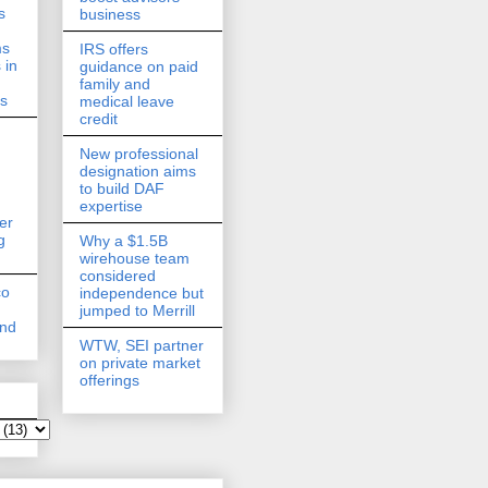
s
business
ms
IRS offers
 in
guidance on paid
family and
ds
medical leave
credit
New professional
designation aims
to build DAF
expertise
er
g
Why a $1.5B
wirehouse team
considered
co
independence but
jumped to Merrill
and
WTW, SEI partner
on private market
offerings