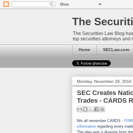
The Securi
The Securities Law Blog has
top securities attorneys and 
Home
SECLaw.com
Monday, November 28, 2016
SEC Creates Natio
Trades - CARDS R
We all remember CARDS -
FIN
information
regarding every trad
The plan was a disaster from the