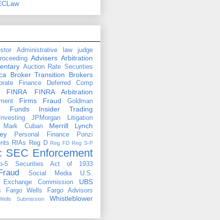
ECLaw
stor
Administrative law judge
Advisers
Arbitration
proceeding
entary
Auction Rate Securities
ca
Broker Transition
Brokers
orate Finance
Deferred Comp
FINRA
FINRA Arbitration
Firms
Fraud
ment
Goldman
e Funds
Insider Trading
Investing
JPMorgan
Litigation
Merrill Lynch
Mark Cuban
ey
Personal Finance
Ponzi
nts
RIAs
Reg D
Reg FD
Reg S-P
SEC Enforcement
C
b-5
Securities Act of 1933
Fraud
Social Media
U.S.
UBS
d Exchange Commission
s Fargo
Wells Fargo Advisors
Whistleblower
Wells Submission