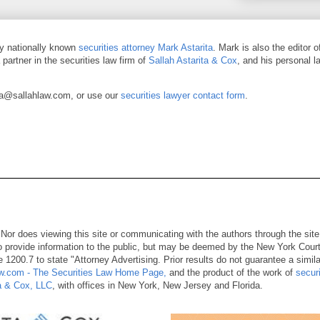
by nationally known
securities attorney Mark Astarita
. Mark is also the editor 
a partner in the securities law firm of
Sallah Astarita & Cox
, and his personal l
ja@sallahlaw.com, or use our
securities lawyer contact form
.
. Nor does viewing this site or communicating with the authors through the site
 to provide information to the public, but may be deemed by the New York Cour
 1200.7 to state "Attorney Advertising. Prior results do not guarantee a simila
.com - The Securities Law Home Page,
and the product of the work of
securi
ta & Cox, LLC
, with offices in New York, New Jersey and Florida.