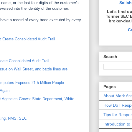
Sallah
 name, or the last four digits of the customer's
eversed into the identity of the customer.
Let's find o
former SEC 
have a record of every trade executed by every
broker-deal
C
Create Consolidated Audit Trail
Search
ate Consolidated Audit Trail
ssue on Wall Street, and battle lines are
mputers Exposed 21.5 Million People
Pages
Again
About Mark Ast
t Agencies Grows: State Department, White
How Do I Respo
Tips for Resp
ing
,
NMS
,
SEC
Introduction to 