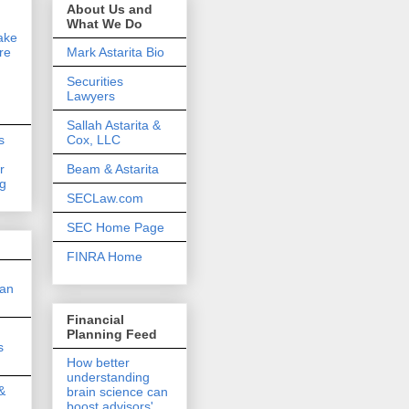
About Us and
What We Do
ake
re
Mark Astarita Bio
Securities
Lawyers
Sallah Astarita &
s
Cox, LLC
r
Beam & Astarita
ng
SECLaw.com
SEC Home Page
FINRA Home
 an
Financial
Planning Feed
s
How better
understanding
&
brain science can
boost advisors'