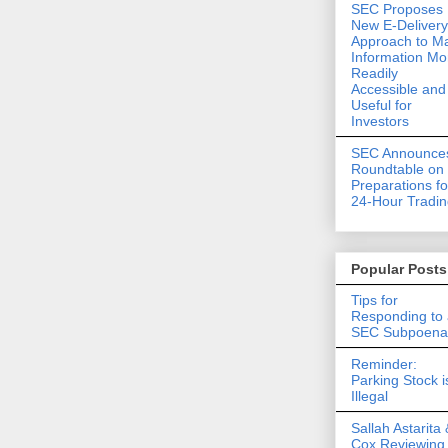
SEC Proposes
New E-Delivery
Approach to M
Information Mo
Readily
Accessible and
Useful for
Investors
SEC Announce
Roundtable on
Preparations fo
24-Hour Tradi
Popular Posts
Tips for
Responding to
SEC Subpoena
Reminder:
Parking Stock i
Illegal
Sallah Astarita 
Cox Reviewing