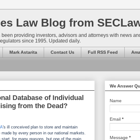
ties Law Blog from SECLa
 been providing investors, advisors and attorneys with news a
regulators since 1995. Updated daily.
Mark Astarita
Contact Us
Full RSS Feed
Ama
We Answer Qu
nal Database of Individual
Name
ising from the Dead?
Email
*
RA
's ill conceived plan to store and maintain
e made by every person in our national markets.
Message
*
 start, for many reasons, but one of the main