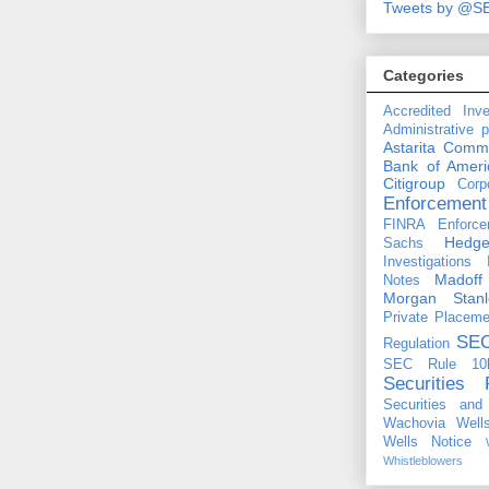
Tweets by @S
Categories
Accredited Inve
Administrative 
Astarita Comm
Bank of Ameri
Citigroup
Corp
Enforcement
FINRA Enforce
Hedg
Sachs
Investigations
Madoff
Notes
Morgan Stanl
Private Placeme
SE
Regulation
SEC Rule 10
Securities 
Securities an
Wachovia
Well
Wells Notice
Whistleblowers