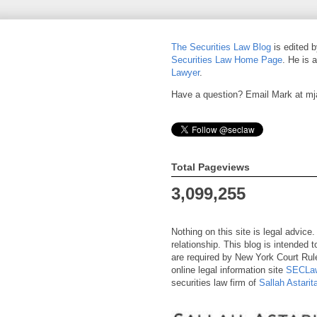
The Securities Law Blog
is edited 
Securities Law Home Page
. He is 
Lawyer
.
Have a question? Email Mark at m
Total Pageviews
3,099,255
Nothing on this site is legal advice
relationship. This blog is intended
are required by New York Court Rule
online legal information site
SECLaw
securities law firm of
Sallah Astari